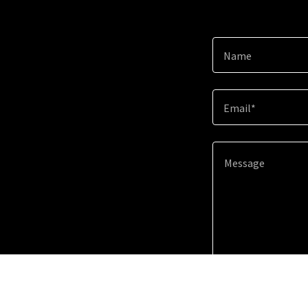
Name
Email*