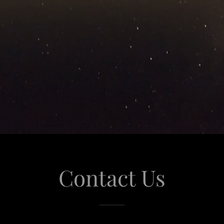
Contact Us