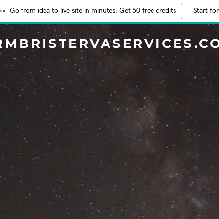
Go from idea to live site in minutes. Get 50 free credits
Start for
RMBRISTERVASERVICES.C