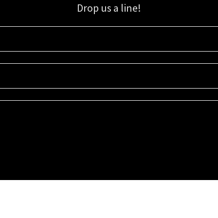
Drop us a line!
Sign up for our email list for updates, promotions, and more.