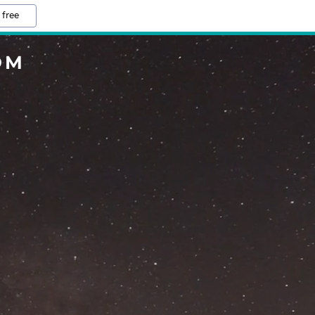
 free
OM