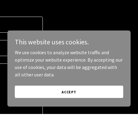
This website uses cookies.
We use cookies to analyze website traffic and
optimize your website experience. By accepting our
use of cookies, your data will be aggregated with
all other user data.
ACCEPT