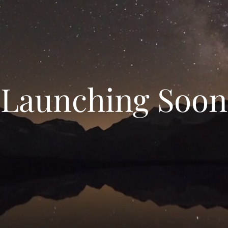
Launching Soon